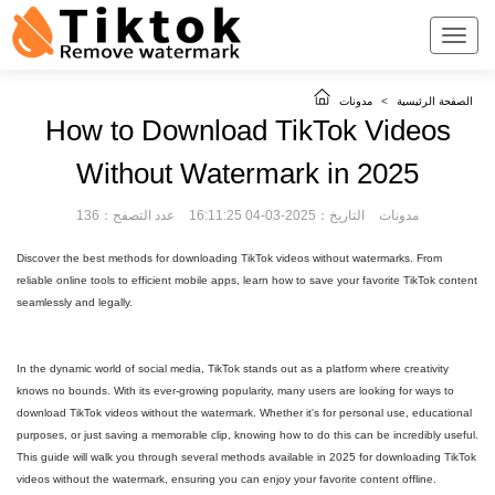
مدونات
>
الصفحة الرئيسية
How to Download TikTok Videos
Without Watermark in 2025
عدد التصفح：136
التاريخ：2025-03-04 16:11:25
مدونات
Discover the best methods for downloading TikTok videos without watermarks. From
reliable online tools to efficient mobile apps, learn how to save your favorite TikTok content
seamlessly and legally.
In the dynamic world of social media, TikTok stands out as a platform where creativity
knows no bounds. With its ever-growing popularity, many users are looking for ways to
download TikTok videos without the watermark. Whether it's for personal use, educational
purposes, or just saving a memorable clip, knowing how to do this can be incredibly useful.
This guide will walk you through several methods available in 2025 for downloading TikTok
videos without the watermark, ensuring you can enjoy your favorite content offline.