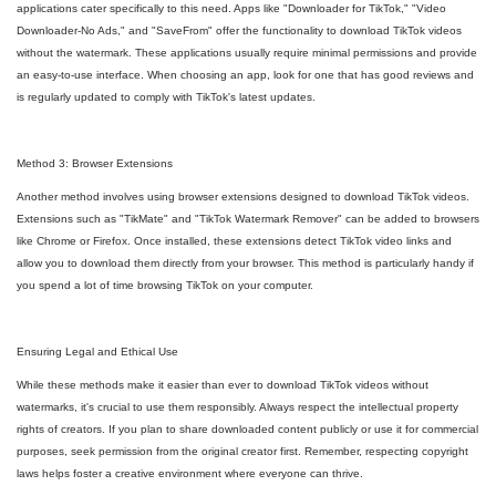
applications cater specifically to this need. Apps like "Downloader for TikTok," "Video
Downloader-No Ads," and "SaveFrom" offer the functionality to download TikTok videos
without the watermark. These applications usually require minimal permissions and provide
an easy-to-use interface. When choosing an app, look for one that has good reviews and
is regularly updated to comply with TikTok's latest updates.
Method 3: Browser Extensions
Another method involves using browser extensions designed to download TikTok videos.
Extensions such as "TikMate" and "TikTok Watermark Remover" can be added to browsers
like Chrome or Firefox. Once installed, these extensions detect TikTok video links and
allow you to download them directly from your browser. This method is particularly handy if
you spend a lot of time browsing TikTok on your computer.
Ensuring Legal and Ethical Use
While these methods make it easier than ever to download TikTok videos without
watermarks, it's crucial to use them responsibly. Always respect the intellectual property
rights of creators. If you plan to share downloaded content publicly or use it for commercial
purposes, seek permission from the original creator first. Remember, respecting copyright
laws helps foster a creative environment where everyone can thrive.