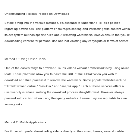
Understanding TikTok's Policies on Downloads
Before diving into the various methods, it's essential to understand TikTok's policies
regarding downloads. The platform encourages sharing and interacting with content within
its ecosystem but has specific rules about removing watermarks. Always ensure that you're
downloading content for personal use and not violating any copyrights or terms of service.
Method 1: Using Online Tools
One of the easiest ways to download TikTok videos without a watermark is by using online
tools. These platforms allow you to paste the URL of the TikTok video you wish to
download and then process it to remove the watermark. Some popular websites include
"tiktokdownload.online," "ssstik.io," and "snaptik.app." Each of these services offers a
user-friendly interface, making the download process straightforward. However, always
proceed with caution when using third-party websites. Ensure they are reputable to avoid
security risks.
Method 2: Mobile Applications
For those who prefer downloading videos directly to their smartphones, several mobile