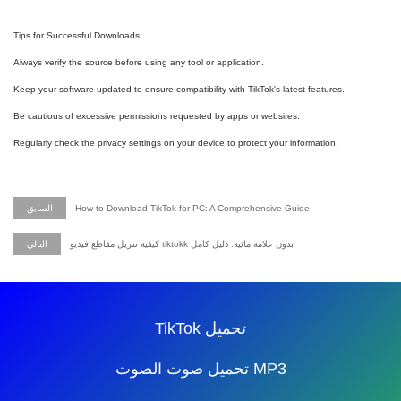
Tips for Successful Downloads
Always verify the source before using any tool or application.
Keep your software updated to ensure compatibility with TikTok's latest features.
Be cautious of excessive permissions requested by apps or websites.
Regularly check the privacy settings on your device to protect your information.
السابق
How to Download TikTok for PC: A Comprehensive Guide
التالي
كيفية تنزيل مقاطع فيديو tiktokk بدون علامة مائية: دليل كامل
TikTok تحميل
تحميل صوت الصوت MP3