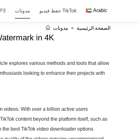
Arabic
 الصوت MP3
مدونات
حفظ فيديو TikTok
مدونات
>
الصفحة الرئيسية
Watermark in 4K
icle explores various methods and tools that allow
nthusiasts looking to enhance their projects with
m videos. With over a billion active users
 TikTok content beyond the platform itself, such as
nto the best TikTok video downloader options
the quality of the videos remains uncompromised.