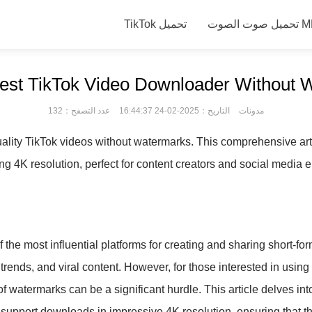
TikTok تحميل
تحميل صوت
Best TikTok Video Downloader Without 
عدد التصفح：132
التاريخ：2025-02-24 16:44:37
مدونات
ality TikTok videos without watermarks. This comprehensive art
ng 4K resolution, perfect for content creators and social media e
 the most influential platforms for creating and sharing short-for
 trends, and viral content. However, for those interested in using
of watermarks can be a significant hurdle. This article delves i
 support downloads in impressive 4K resolution, ensuring that 