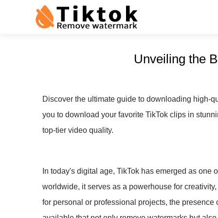
Unveiling the 
Discover the ultimate guide to downloading high-qu
you to download your favorite TikTok clips in stunni
top-tier video quality.
In today's digital age, TikTok has emerged as one of
worldwide, it serves as a powerhouse for creativity,
for personal or professional projects, the presence 
available that not only remove watermarks but also