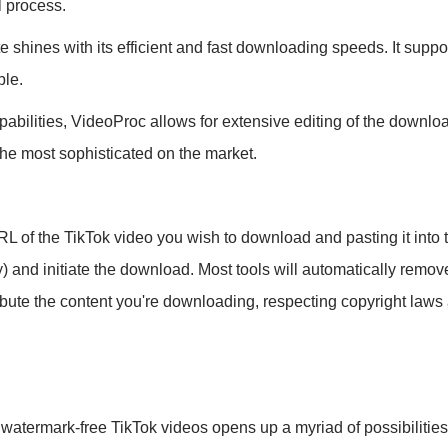
l process.
shines with its efficient and fast downloading speeds. It suppor
ble.
abilities, VideoProc allows for extensive editing of the downlo
the most sophisticated on the market.
L of the TikTok video you wish to download and pasting it into 
ity) and initiate the download. Most tools will automatically re
bute the content you're downloading, respecting copyright laws an
, watermark-free TikTok videos opens up a myriad of possibilitie