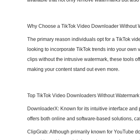
Why Choose a TikTok Video Downloader Without 
The primary reason individuals opt for a TikTok vid
looking to incorporate TikTok trends into your own
clips without the intrusive watermark, these tools o
making your content stand out even more.
Top TikTok Video Downloaders Without Watermark
DownloaderX: Known for its intuitive interface and
offers both online and software-based solutions, cat
ClipGrab: Although primarily known for YouTube dow