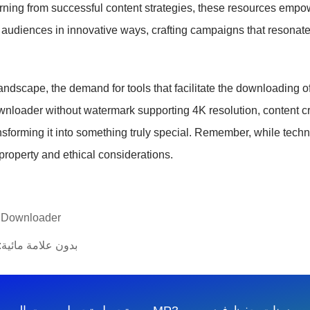
rning from successful content strategies, these resources empowe
 audiences in innovative ways, crafting campaigns that resonate
dscape, the demand for tools that facilitate the downloading of 
downloader without watermark supporting 4K resolution, content c
nsforming it into something truly special. Remember, while tech
 property and ethical considerations.
o Downloader
 tiktokk بدون علامة مائية: دليل كامل