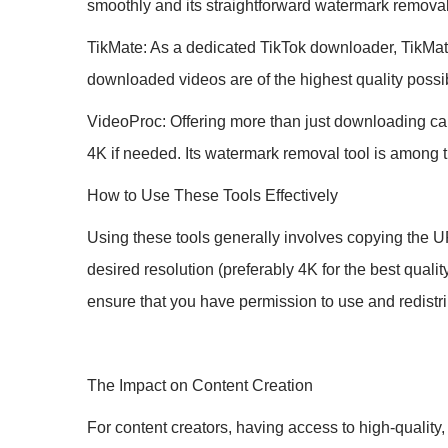
smoothly and its straightforward watermark remova
TikMate: As a dedicated TikTok downloader, TikMate 
downloaded videos are of the highest quality possi
VideoProc: Offering more than just downloading cap
4K if needed. Its watermark removal tool is among 
How to Use These Tools Effectively
Using these tools generally involves copying the UR
desired resolution (preferably 4K for the best qual
ensure that you have permission to use and redistri
The Impact on Content Creation
For content creators, having access to high-quality