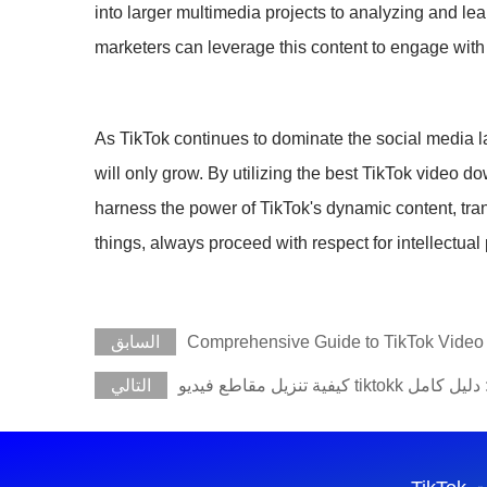
into larger multimedia projects to analyzing and lea
marketers can leverage this content to engage with
As TikTok continues to dominate the social media lan
will only grow. By utilizing the best TikTok video 
harness the power of TikTok's dynamic content, tra
things, always proceed with respect for intellectual
السابق
Comprehensive Guide to TikTok Vide
التالي
كيفية تنزيل مقاطع فيديو