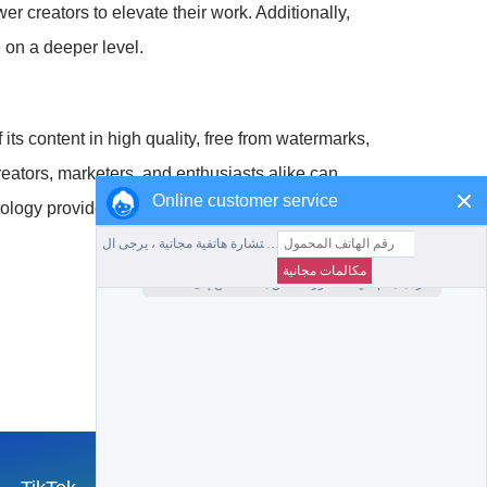
r creators to elevate their work. Additionally,
 on a deeper level.
its content in high quality, free from watermarks,
reators, marketers, and enthusiasts alike can
Online customer service
nology provides us with the means to achieve great
جمع هذا الموقع
العودة إلى الصفحة الرئيسية