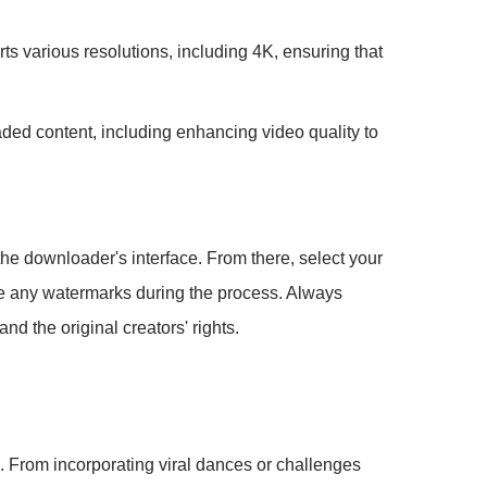
ts various resolutions, including 4K, ensuring that
aded content, including enhancing video quality to
the downloader's interface. From there, select your
move any watermarks during the process. Always
d the original creators' rights.
s. From incorporating viral dances or challenges