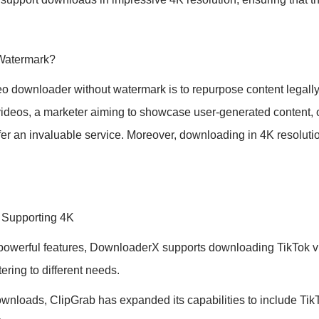
Watermark?
eo downloader without watermark is to repurpose content legally
 videos, a marketer aiming to showcase user-generated content, 
ffer an invaluable service. Moreover, downloading in 4K resolutio
 Supporting 4K
 powerful features, DownloaderX supports downloading TikTok vid
ering to different needs.
nloads, ClipGrab has expanded its capabilities to include TikT