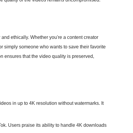
 and ethically. Whether you're a content creator
or simply someone who wants to save their favorite
n ensures that the video quality is preserved,
eos in up to 4K resolution without watermarks. It
ok. Users praise its ability to handle 4K downloads