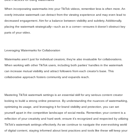
When incorporating watermarks into your TikTok videos, remember less is often more. An
overly intrusive watermark can detract from the viewing experience and may even lead to
decreased engagement. Aim for a balance between visibility and subtlety. Additionally,
placing the watermark strategically—such as in a corner—ensures it doesn't obstruct key
parts of your video.
Leveraging Watermarks for Collaboration
Watermarks aren't just for individual creators; they're also invaluable for collaborations.
When working with other TikTok users, including both parties' handles in the watermark
can increase mutual visibility and attract followers from each creator's base. This
collaborative approach fosters community and expands reach.
Mastering TikTok watermark settings is an essential skill for any serious content creator
looking to build a strong online presence. By understanding the nuances of watermarking,
optimizing its usage, and leveraging it for brand visibility and protection, you can set
yourself apart in the competitive landscape of social media. Remember, your content is a
reflection of your creativity and hard work; ensure it's recognized and respected by utilizing
TikTok's watermark settings effectively. As we continue to navigate the ever-evolving world
of digital content, staying informed about best practices and tools like these will keep your