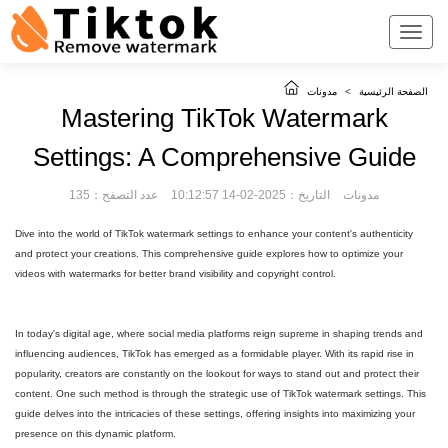
مدونات
>
الصفحة الرئيسية
Mastering TikTok Watermark
Settings: A Comprehensive Guide
عدد التصفح：135
التاريخ：2025-02-14 10:12:57
مدونات
Dive into the world of TikTok watermark settings to enhance your content's authenticity
and protect your creations. This comprehensive guide explores how to optimize your
videos with watermarks for better brand visibility and copyright control.
In today's digital age, where social media platforms reign supreme in shaping trends and
influencing audiences, TikTok has emerged as a formidable player. With its rapid rise in
popularity, creators are constantly on the lookout for ways to stand out and protect their
content. One such method is through the strategic use of TikTok watermark settings. This
guide delves into the intricacies of these settings, offering insights into maximizing your
presence on this dynamic platform.