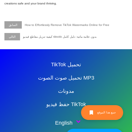
creations safe and your brand thriving.
السابق
How to Effortlessly Remove TikTok Watermarks Online for Free
التالي
كيفية تنزيل مقاطع فيديو tiktokk بدون علامة مائية: دليل كامل
TikTok تحميل
تحميل صوت الصوت MP3
مدونات
حفظ فيديو TikTok
جمع هذا الموقع
English