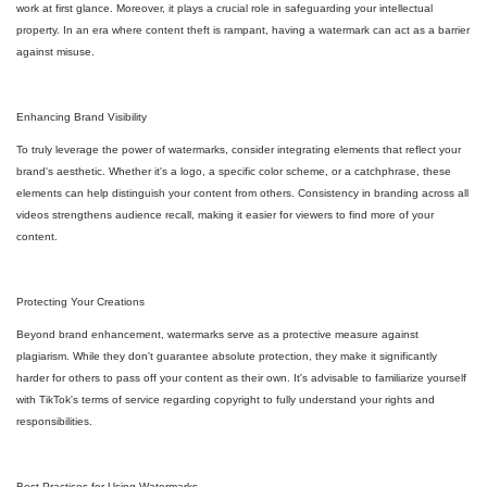
work at first glance. Moreover, it plays a crucial role in safeguarding your intellectual
property. In an era where content theft is rampant, having a watermark can act as a barrier
against misuse.
Enhancing Brand Visibility
To truly leverage the power of watermarks, consider integrating elements that reflect your
brand's aesthetic. Whether it's a logo, a specific color scheme, or a catchphrase, these
elements can help distinguish your content from others. Consistency in branding across all
videos strengthens audience recall, making it easier for viewers to find more of your
content.
Protecting Your Creations
Beyond brand enhancement, watermarks serve as a protective measure against
plagiarism. While they don't guarantee absolute protection, they make it significantly
harder for others to pass off your content as their own. It's advisable to familiarize yourself
with TikTok's terms of service regarding copyright to fully understand your rights and
responsibilities.
Best Practices for Using Watermarks