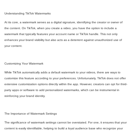
Understanding TikTok Watermarks
At its core, a watermark serves as a digital signature, identifying the creator or owner of
the content. On TikTok, when you create a video, you have the option to include a
watermark that typically features your account name or TikTok handle. This not only
enhances your brand visibility but also acts as a deterrent against unauthorized use of
your content.
Customizing Your Watermark
While TikTok automatically adds a default watermark to your videos, there are ways to
customize this feature according to your preferences. Unfortunately, TikTok does not offer
extensive customization options directly within the app. However, creators can opt for third-
party apps or software to add personalized watermarks, which can be instrumental in
reinforcing your brand identity.
The Importance of Watermark Settings
The significance of watermark settings cannot be overstated. For one, it ensures that your
content is easily identifiable, helping to build a loyal audience base who recognize your